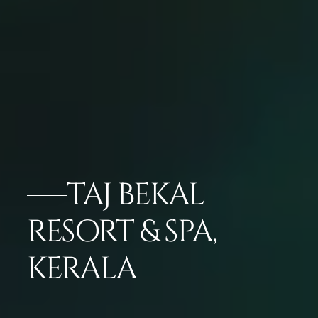
TAJ BEKAL
RESORT & SPA,
KERALA