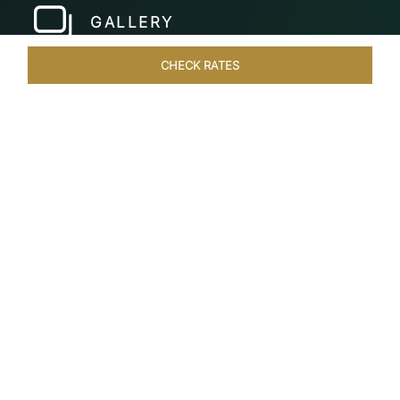
GALLERY
CHECK RATES
HOTEL EXPERIENCES
ROOMS & SUITES
OVERVIEW
Home
Hotels
Taj Bekal Kerala
/
/
SHARE
A REPOSEFUL
RETREAT
Landscaped gardens, manicured lawns and the
Kappil Beach shoreline welcome you at the
tranquil Taj Bekal Resort & Spa. Simplicity and