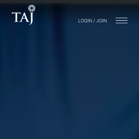
LOGIN / JOIN