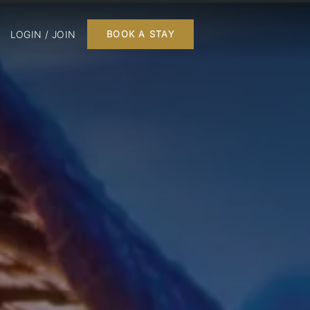
LOGIN / JOIN
BOOK A STAY