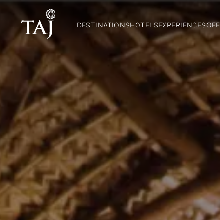
DESTINATIONS
HOTELS
EXPERIENCES
OFF