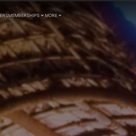
ERS
MEMBERSHIPS
MORE