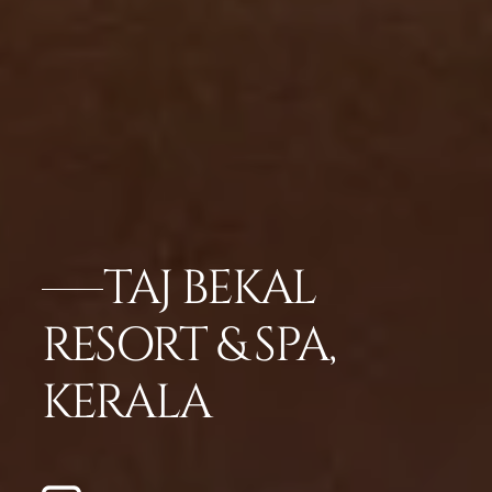
TAJ BEKAL
RESORT & SPA,
KERALA