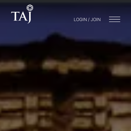
LOGIN / JOIN