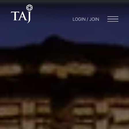
LOGIN / JOIN