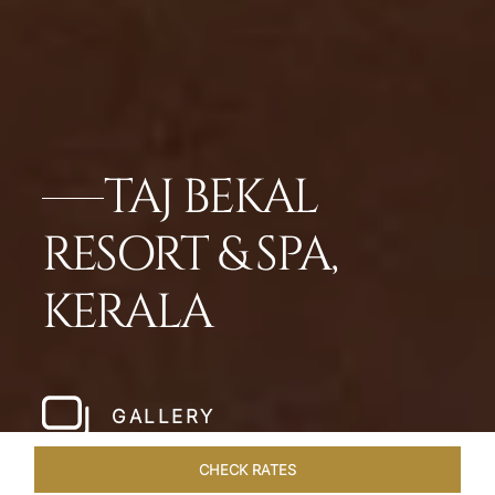
TAJ BEKAL
RESORT & SPA,
KERALA
GALLERY
CHECK RATES