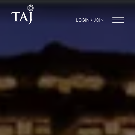
LOGIN / JOIN