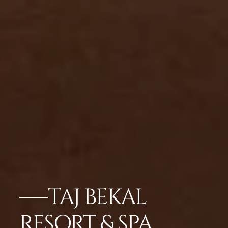
TAJ BEKAL
RESORT & SPA,