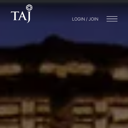
LOGIN / JOIN