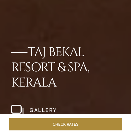
TAJ BEKAL
RESORT & SPA,
KERALA
GALLERY
CHECK RATES