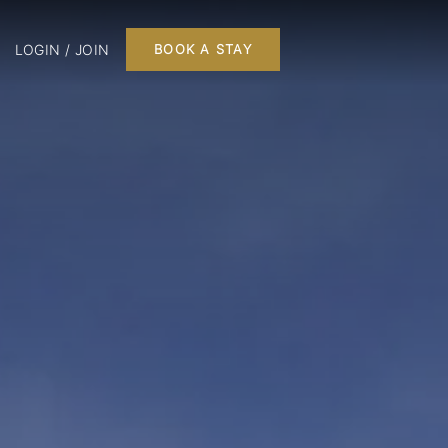
LOGIN / JOIN
BOOK A STAY