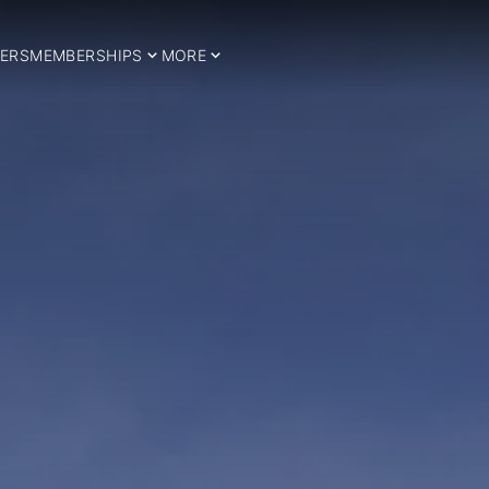
ERS
MEMBERSHIPS
MORE