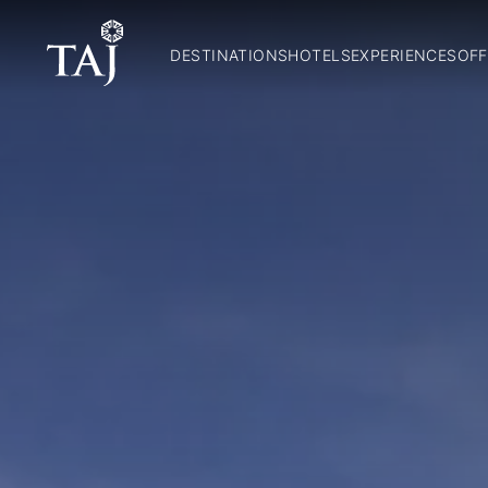
DESTINATIONS
HOTELS
EXPERIENCES
OFF