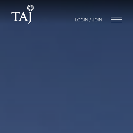
LOGIN / JOIN