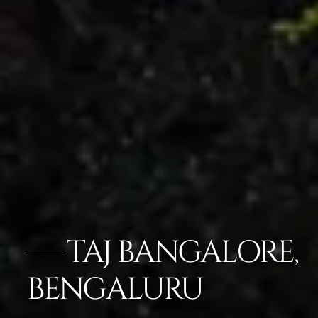
TAJ BANGALORE,
BENGALURU