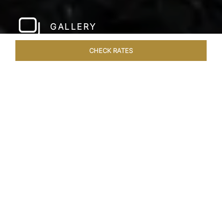
GALLERY
CHECK RATES
LOCAL ATTRACTIONS
ROOMS & SUITES
OVERVIEW
Home
Hotels
Taj Bangalore
/
/
SHARE
JET-SET IN STYLE
A few hundred metres from the airport and a
short drive away from the city centre, Taj
Bangalore, Bengaluru is a beautifully
constructed hotel near Bangalore airport that is