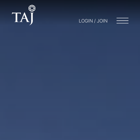
LOGIN / JOIN