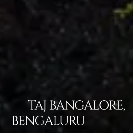
TAJ BANGALORE,
BENGALURU