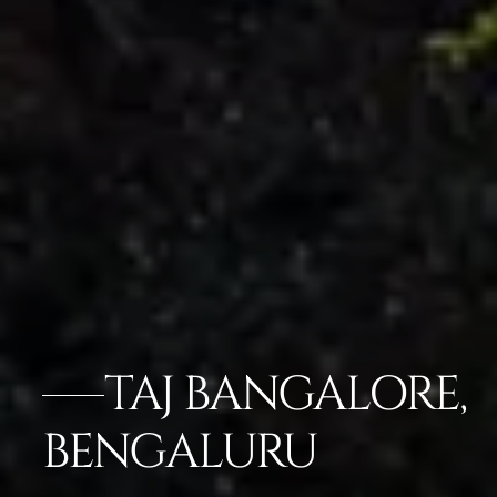
TAJ BANGALORE,
BENGALURU