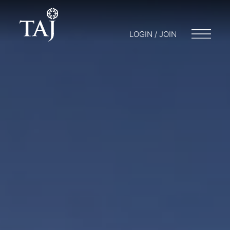
LOGIN / JOIN