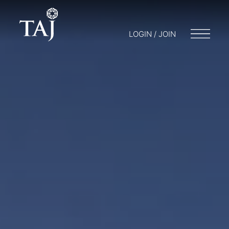
LOGIN / JOIN