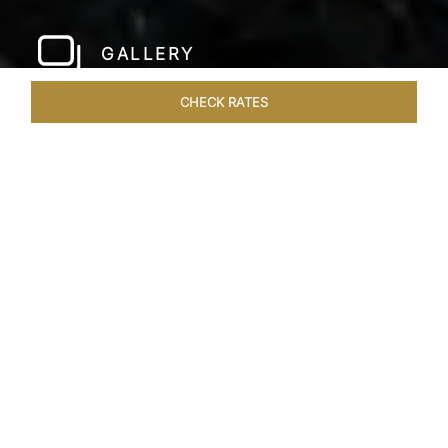
GALLERY
CHECK RATES
WELLNESS
ROOMS & SUITES
OVERVIEW
OFFERS
Home
Hotels
Taj Bangalore
/
/
SHARE
JET-SET IN STYLE
A few hundred metres from the airport and a
short drive away from the city centre, Taj
Bangalore, Bengaluru is a beautifully
constructed hotel near Bangalore airport that is