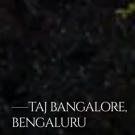
TAJ BANGALORE,
BENGALURU