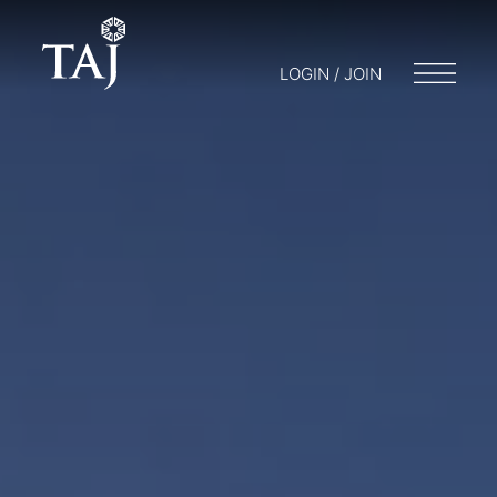
LOGIN / JOIN