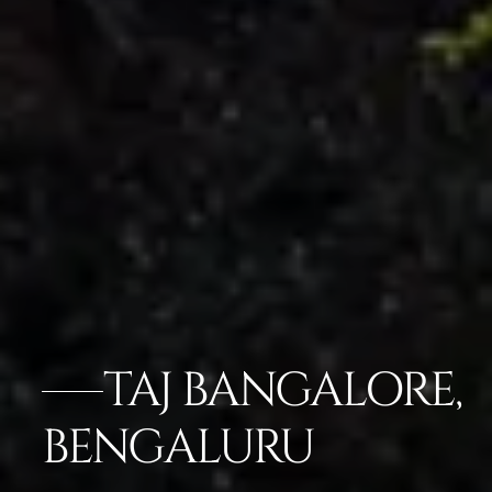
TAJ BANGALORE,
BENGALURU