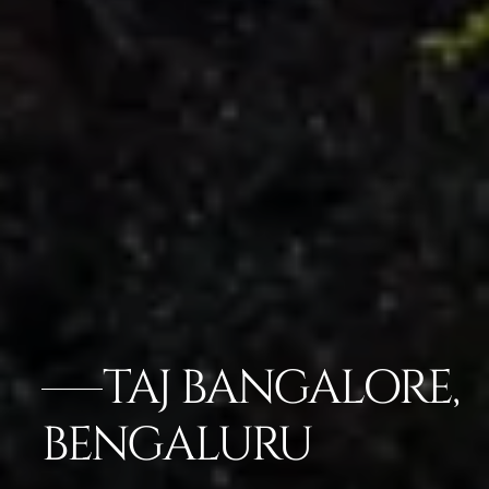
TAJ BANGALORE,
BENGALURU