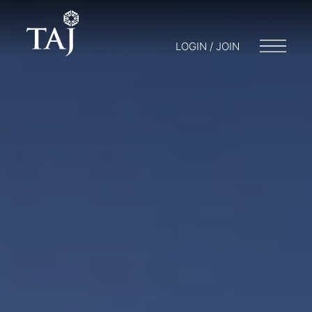
LOGIN / JOIN