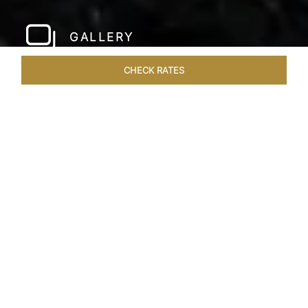
GALLERY
CHECK RATES
WELLNESS
ROOMS & SUITES
OVERVIEW
OFFERS
Home
Hotels
Taj Bangalore
/
/
SHARE
JET-SET IN STYLE
A few hundred metres from the airport and a
short drive away from the city centre, Taj
Bangalore, Bengaluru is a beautifully
constructed hotel near Bangalore airport that is