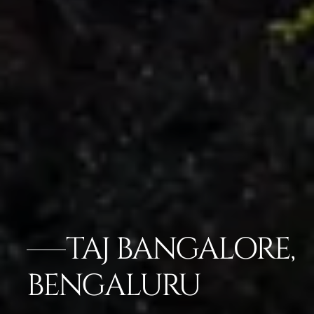
TAJ BANGALORE,
BENGALURU