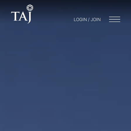
LOGIN / JOIN