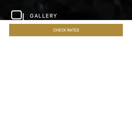
GALLERY
CHECK RATES
LOCAL ATTRACTIONS
ROOMS & SUITES
OVERVIEW
Home
Hotels
Taj Bangalore
/
/
SHARE
JET-SET IN STYLE
A few hundred metres from the airport and a
short drive away from the city centre, Taj
Bangalore, Bengaluru is a beautifully
constructed hotel near Bangalore airport that is