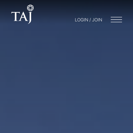
LOGIN / JOIN