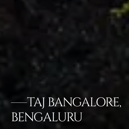
TAJ BANGALORE,
BENGALURU