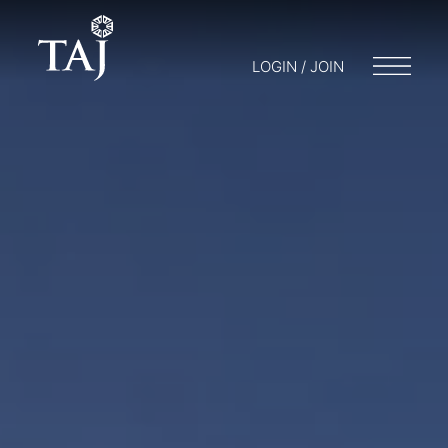
LOGIN / JOIN