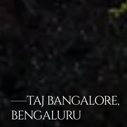
TAJ BANGALORE,
BENGALURU