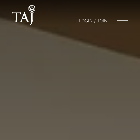
LOGIN / JOIN