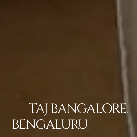
TAJ BANGALORE,
BENGALURU