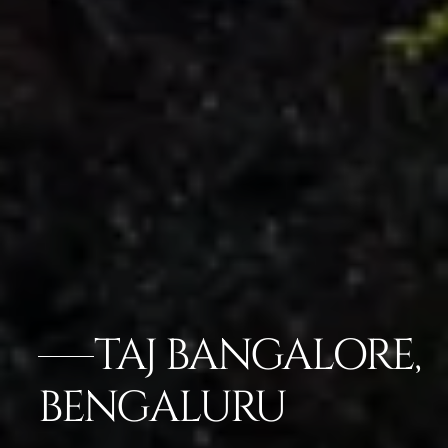
TAJ BANGALORE,
BENGALURU