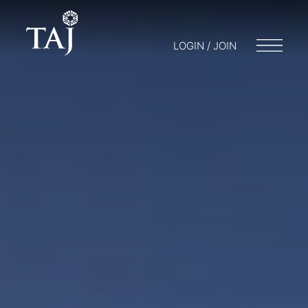
LOGIN / JOIN