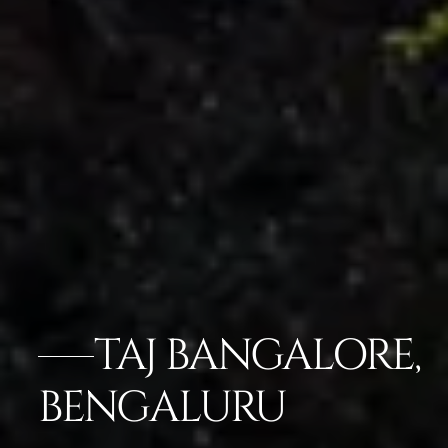
TAJ BANGALORE,
BENGALURU