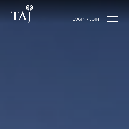
LOGIN / JOIN