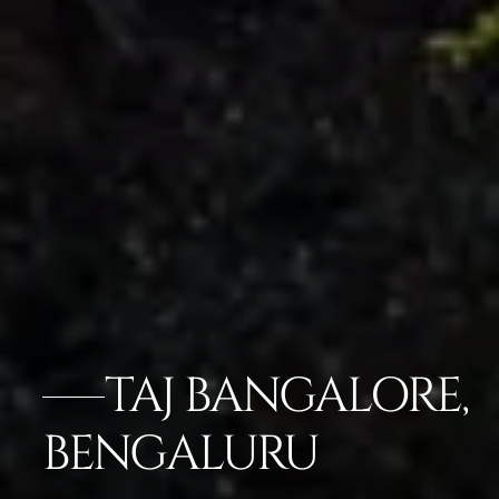
TAJ BANGALORE,
BENGALURU