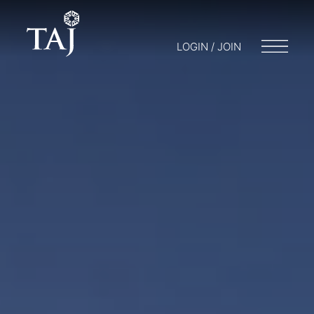
LOGIN / JOIN