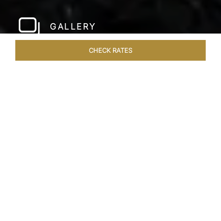
GALLERY
CHECK RATES
WELLNESS
ROOMS & SUITES
OVERVIEW
OFFERS
Home
Hotels
Taj Bangalore
/
/
SHARE
JET-SET IN STYLE
A few hundred metres from the airport and a
short drive away from the city centre, Taj
Bangalore, Bengaluru is a beautifully
constructed hotel near Bangalore airport that is