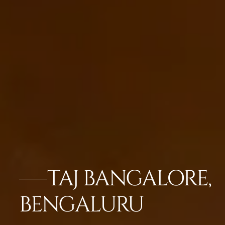
TAJ BANGALORE,
BENGALURU