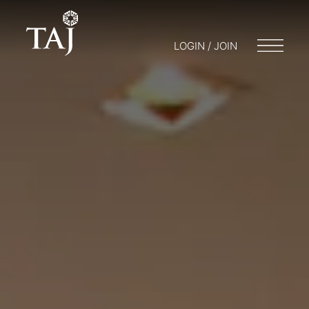
LOGIN / JOIN