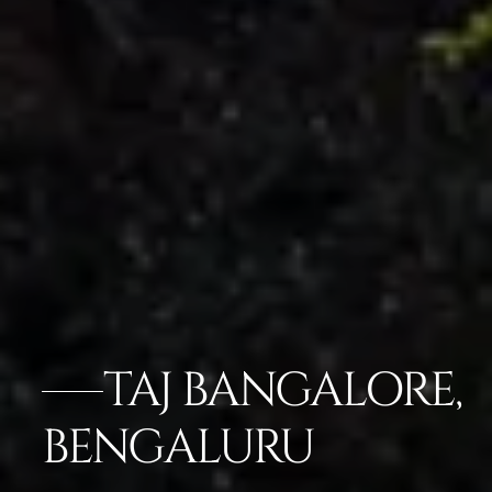
TAJ BANGALORE,
BENGALURU