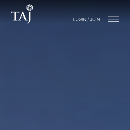
LOGIN / JOIN