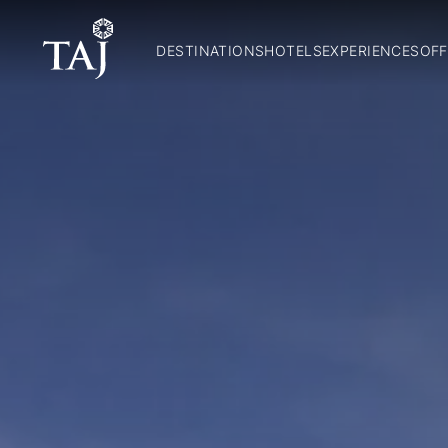
DESTINATIONS
HOTELS
EXPERIENCES
OFF