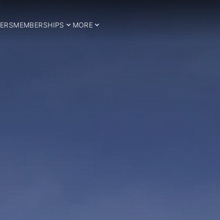
ERS
MEMBERSHIPS
MORE