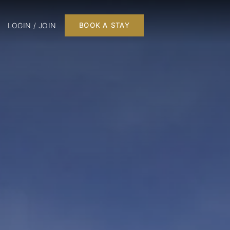
LOGIN / JOIN
BOOK A STAY