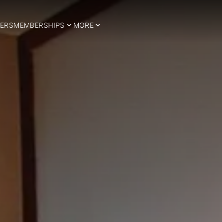
ERS
MEMBERSHIPS
MORE