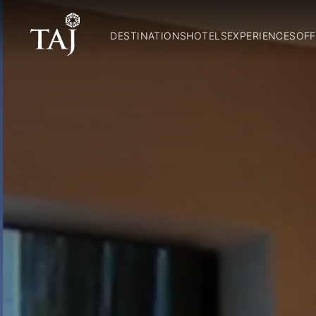
DESTINATIONS
HOTELS
EXPERIENCES
OFF