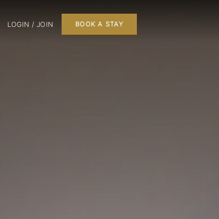
LOGIN / JOIN
BOOK A STAY