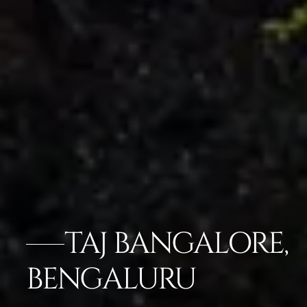
TAJ BANGALORE,
BENGALURU