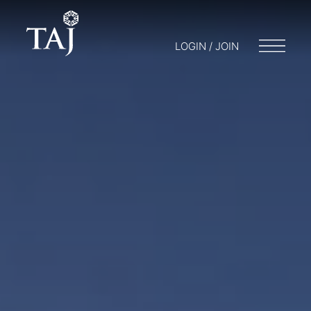
LOGIN / JOIN