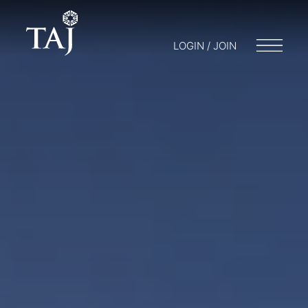
LOGIN / JOIN