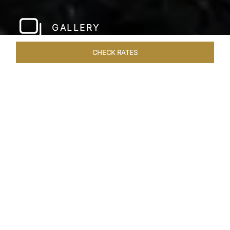
GALLERY
CHECK RATES
WELLNESS
ROOMS & SUITES
OVERVIEW
OFFERS
Home
Hotels
Taj Bangalore
/
/
SHARE
JET-SET IN STYLE
A few hundred metres from the airport and a
short drive away from the city centre, Taj
Bangalore, Bengaluru is a beautifully
constructed hotel near Bangalore airport that is