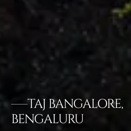
TAJ BANGALORE,
BENGALURU