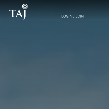
LOGIN / JOIN