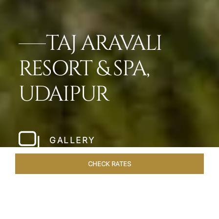
TAJ ARAVALI
RESORT & SPA,
UDAIPUR
GALLERY
CHECK RATES
HOTEL EXPERIENCES
ROOMS & SUITES
OVERVIEW