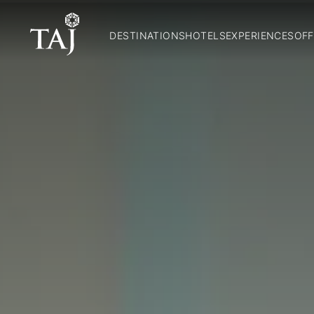
DESTINATIONS
HOTELS
EXPERIENCES
OFF