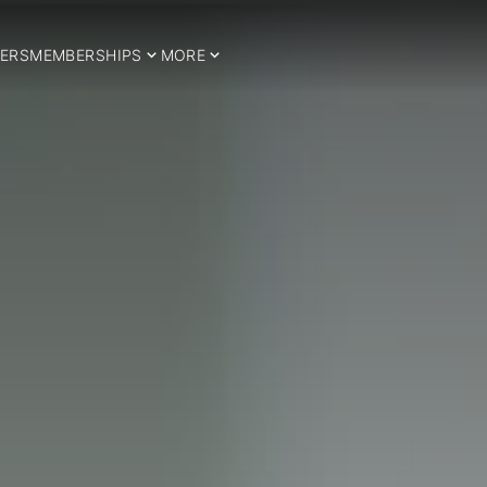
ERS
MEMBERSHIPS
MORE