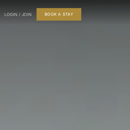
LOGIN / JOIN
BOOK A STAY