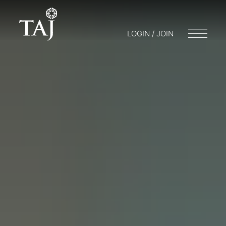
LOGIN / JOIN