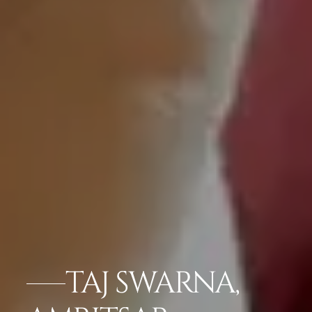
TAJ SWARNA,