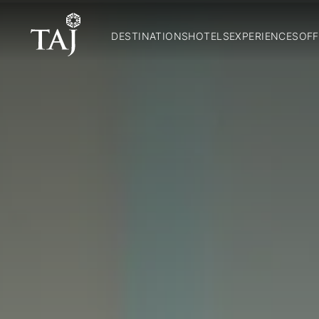
DESTINATIONS
HOTELS
EXPERIENCES
OFF