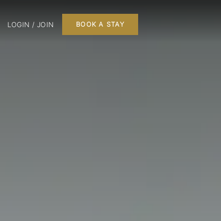
LOGIN / JOIN
BOOK A STAY