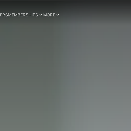
ERS
MEMBERSHIPS
MORE