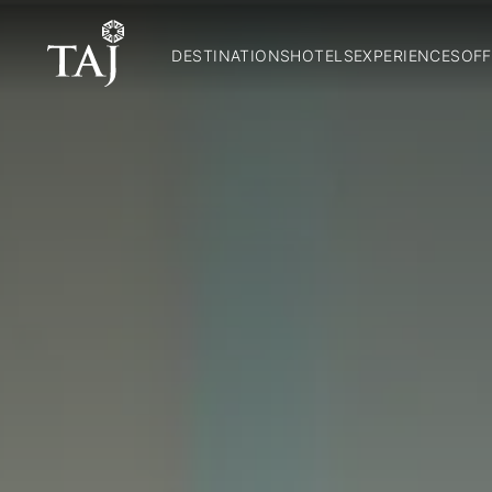
DESTINATIONS
HOTELS
EXPERIENCES
OFF