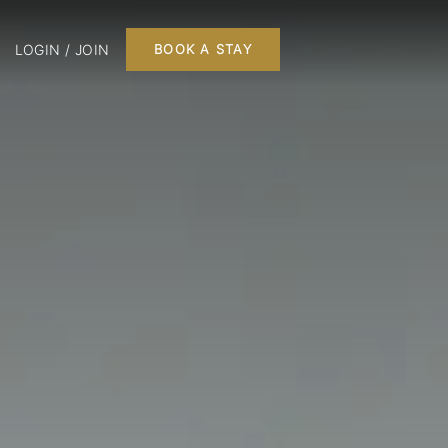
LOGIN / JOIN
BOOK A STAY