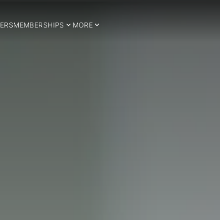
ERS
MEMBERSHIPS
MORE