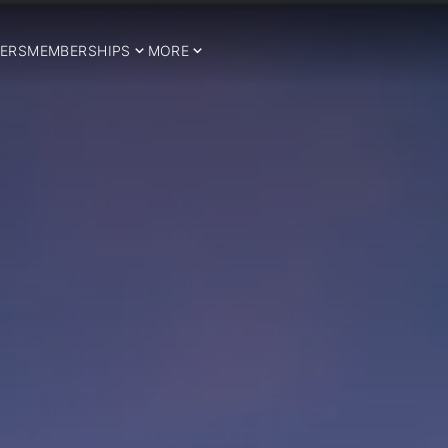
ERS
MEMBERSHIPS
MORE