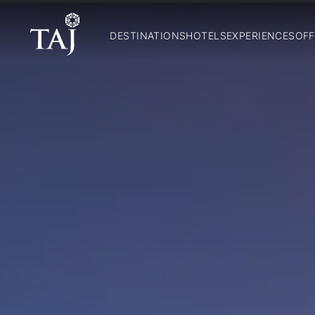
DESTINATIONS
HOTELS
EXPERIENCES
OFF