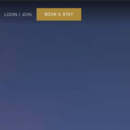
LOGIN / JOIN
BOOK A STAY