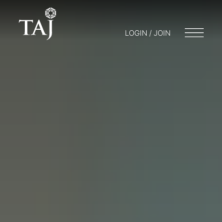
LOGIN / JOIN