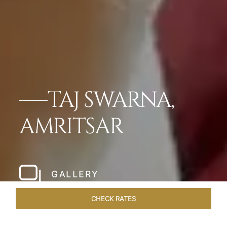
TAJ SWARNA,
AMRITSAR
GALLERY
CHECK RATES