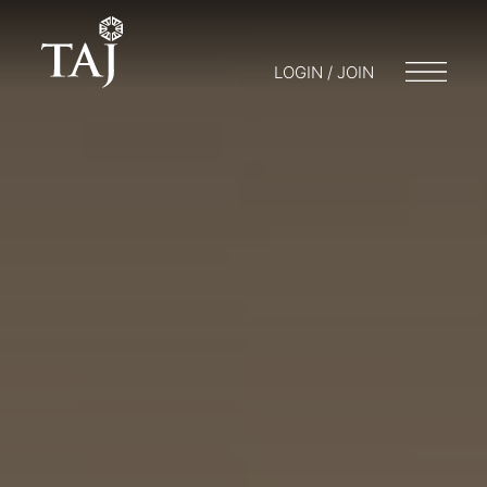
LOGIN / JOIN