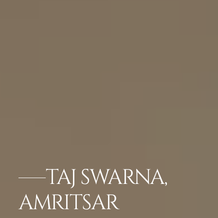
TAJ SWARNA,
AMRITSAR