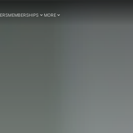
ERS
MEMBERSHIPS
MORE