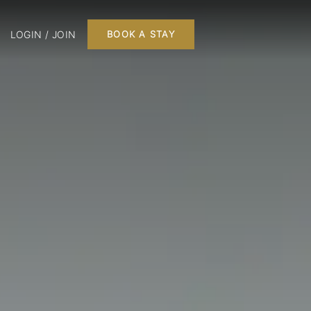
LOGIN / JOIN
BOOK A STAY