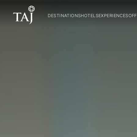
DESTINATIONS
HOTELS
EXPERIENCES
OFF