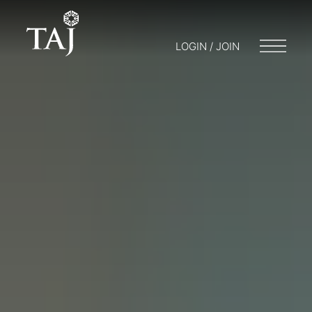
LOGIN / JOIN