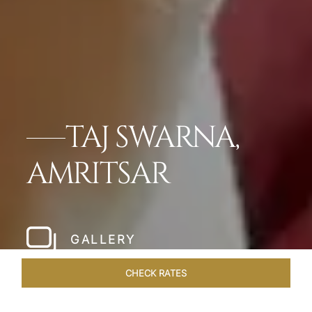
TAJ SWARNA,
AMRITSAR
GALLERY
CHECK RATES