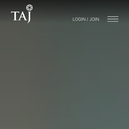
LOGIN / JOIN