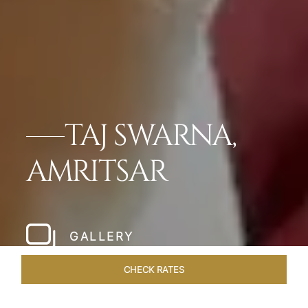
TAJ SWARNA,
AMRITSAR
GALLERY
CHECK RATES