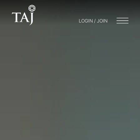
LOGIN / JOIN