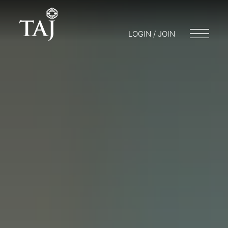
LOGIN / JOIN