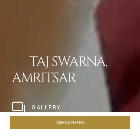
TAJ SWARNA,
AMRITSAR
GALLERY
CHECK RATES