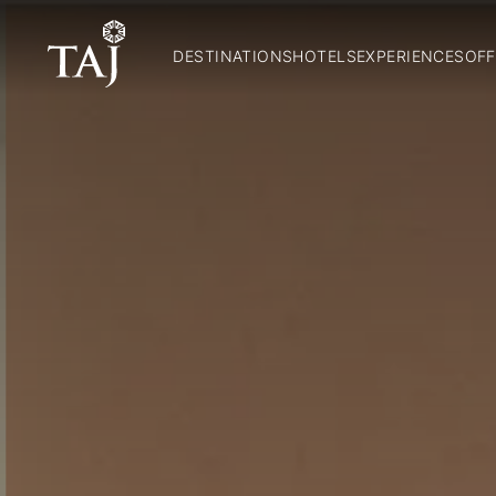
DESTINATIONS
HOTELS
EXPERIENCES
OFF