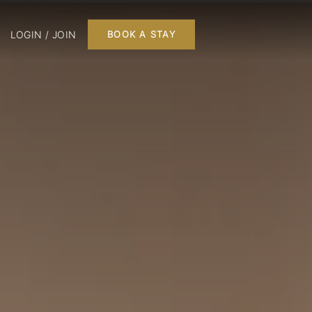
LOGIN / JOIN
BOOK A STAY