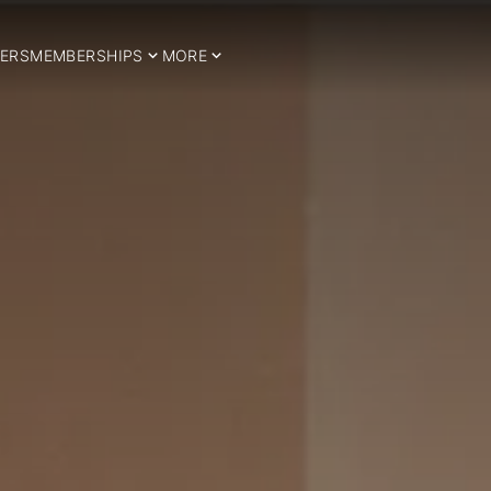
ERS
MEMBERSHIPS
MORE