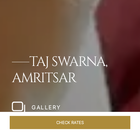
TAJ SWARNA,
AMRITSAR
GALLERY
CHECK RATES