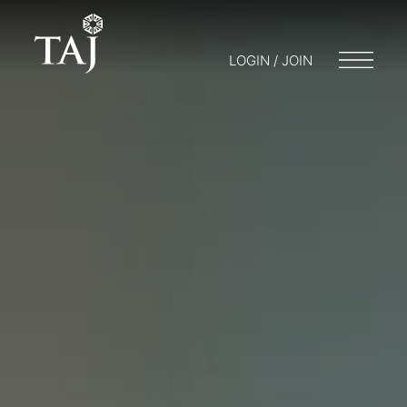
LOGIN / JOIN