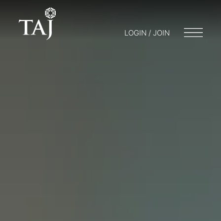
LOGIN / JOIN