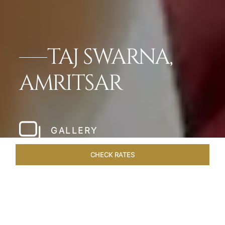
TAJ SWARNA,
AMRITSAR
GALLERY
CHECK RATES
LOCAL ATTRACTIONS
ROOMS & SUITES
OVERVIEW