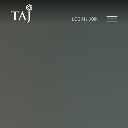
LOGIN / JOIN