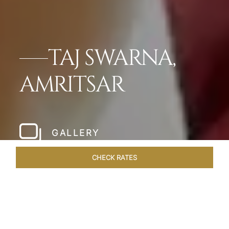
TAJ SWARNA,
AMRITSAR
GALLERY
CHECK RATES
HOTEL EXPERIENCES
ROOMS & SUITES
OVERVIEW