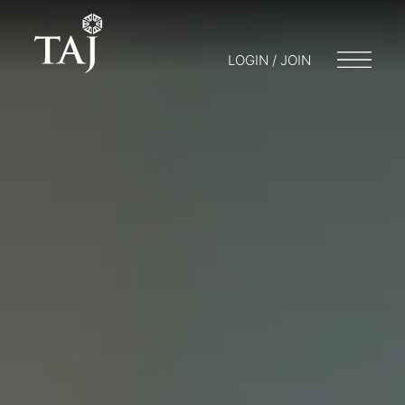
LOGIN / JOIN