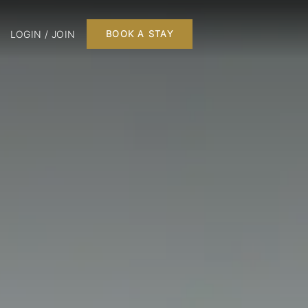
LOGIN / JOIN
BOOK A STAY