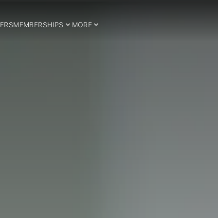
ERS
MEMBERSHIPS
MORE