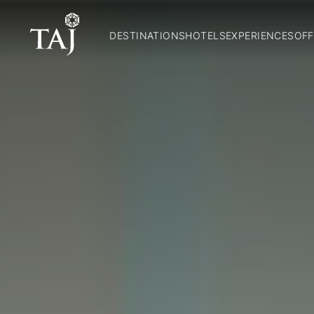
DESTINATIONS
HOTELS
EXPERIENCES
OFF