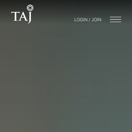
LOGIN / JOIN