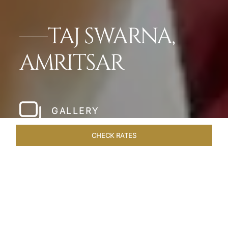
TAJ SWARNA,
AMRITSAR
GALLERY
CHECK RATES
WELLNESS
ROOMS & SUITES
OVERVIEW
OFFERS
Home
Hotels
Taj Amritsar
/
/
SHARE