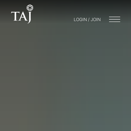
LOGIN / JOIN