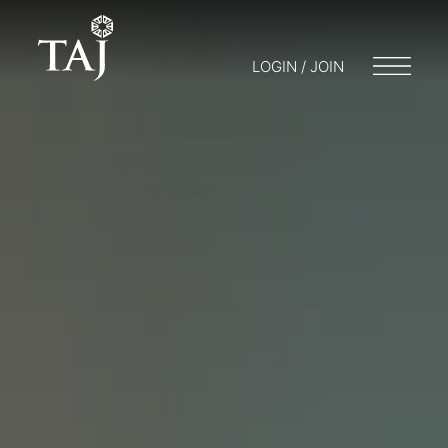
LOGIN / JOIN