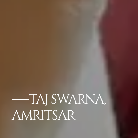
TAJ SWARNA,
AMRITSAR