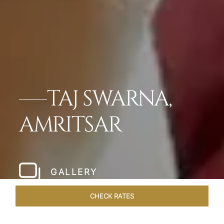
TAJ SWARNA,
AMRITSAR
GALLERY
CHECK RATES