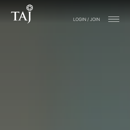
LOGIN / JOIN