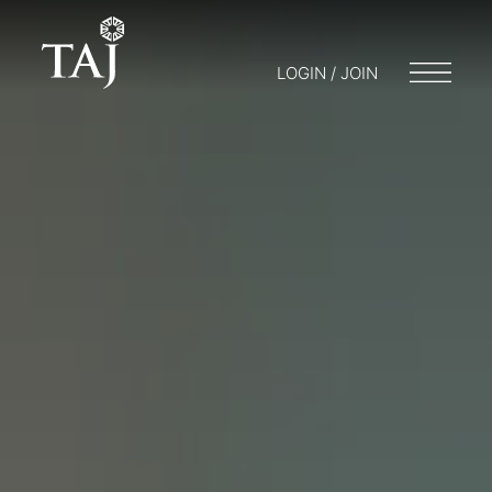
LOGIN / JOIN