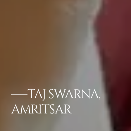
TAJ SWARNA,
AMRITSAR